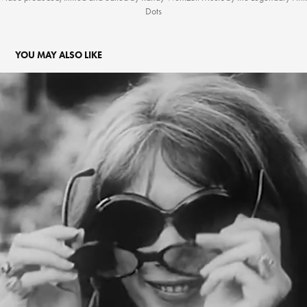
Dots
YOU MAY ALSO LIKE
MAGICAL MILK
2022