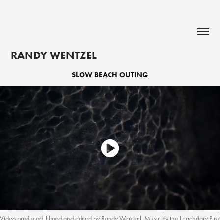
RANDY WENTZEL
SLOW BEACH OUTING
Video produced, filmed and edited by Randy Wentzel. Music by the Legendary Pink