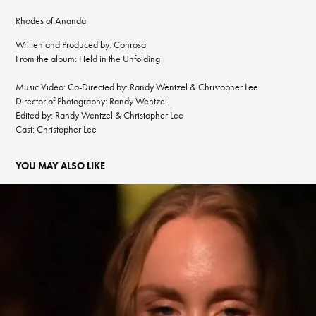
Rhodes of Ananda
Written and Produced by: Conrosa
From the album: Held in the Unfolding
Music Video: Co-Directed by: Randy Wentzel & Christopher Lee
Director of Photography: Randy Wentzel
Edited by: Randy Wentzel & Christopher Lee
Cast: Christopher Lee
YOU MAY ALSO LIKE