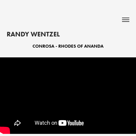
RANDY WENTZEL
CONROSA - RHODES OF ANANDA