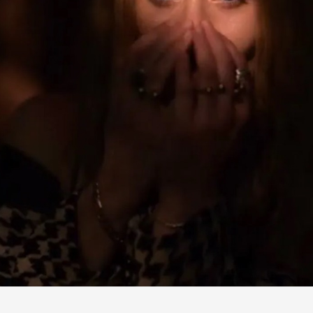
SHE'S LONG GONE
2024