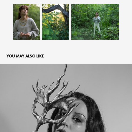
YOU MAY ALSO LIKE