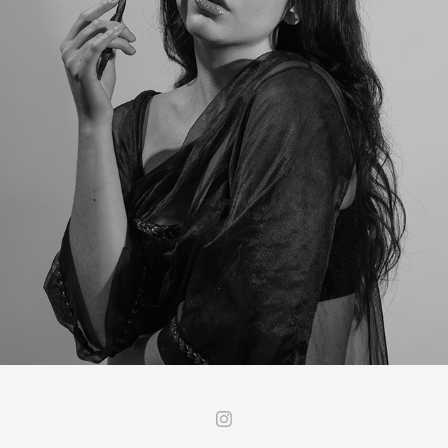
SOMI - STUDIO
2022