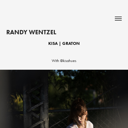
RANDY WENTZEL
KISA | GRATON
With @kisahues