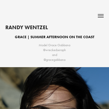
RANDY WENTZEL
GRACE | SUMMER AFTERNOON ON THE COAST
Model Grace Gabbana
@wreckedseraph
and
@gracegabbana