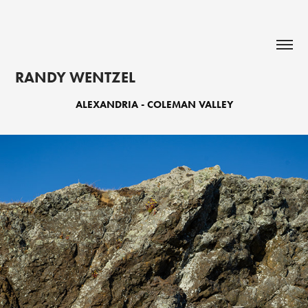
RANDY WENTZEL
ALEXANDRIA - COLEMAN VALLEY